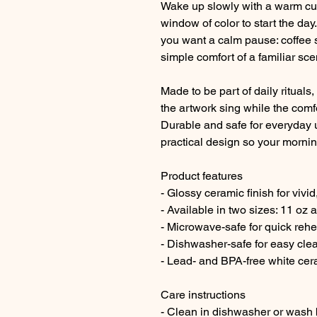
Wake up slowly with a warm cu
window of color to start the day
you want a calm pause: coffee s
simple comfort of a familiar sce
Made to be part of daily ritual
the artwork sing while the com
Durable and safe for everyday u
practical design so your morning
Product features
- Glossy ceramic finish for vivid
- Available in two sizes: 11 oz 
- Microwave-safe for quick rehe
- Dishwasher-safe for easy cle
- Lead- and BPA-free white cer
Care instructions
- Clean in dishwasher or wash