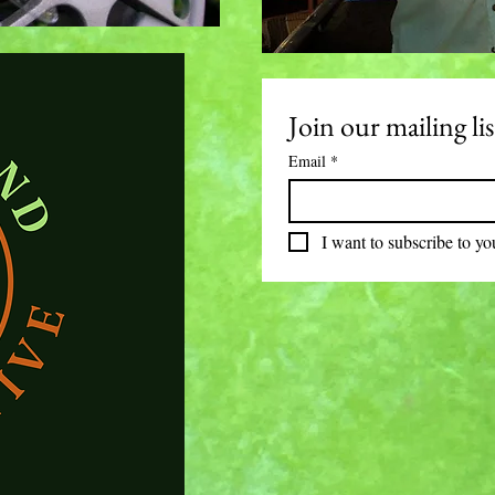
Join our mailing lis
Email
*
I want to subscribe to you