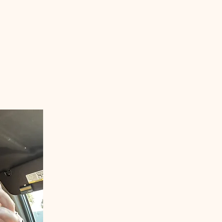
Welcom
ANGLERS E