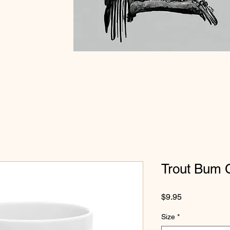
Trout Bum 
Price
$9.95
Size
*