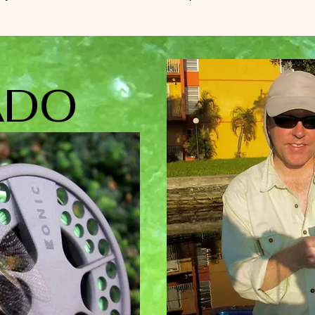
RS
DO