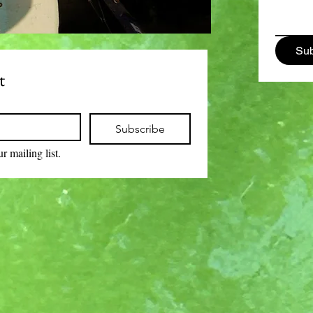
Sub
t
Subscribe
r mailing list.