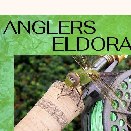
ANGLE
ELDORA