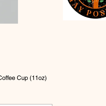
Coffee Cup (11oz)