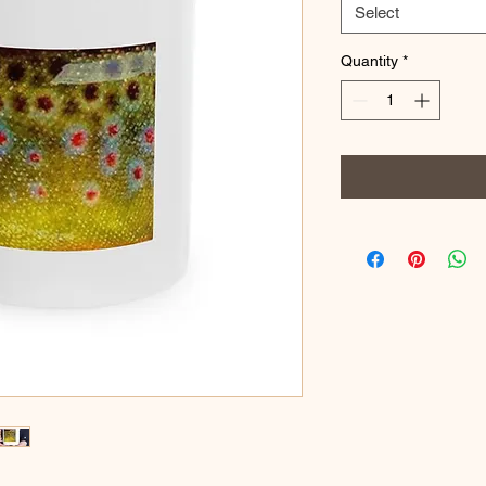
Select
Quantity
*