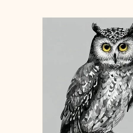
Home
About
Blog
Portfolio
Shop
e
to
JOIN U
LDORADO