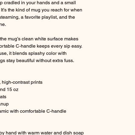
p cradled in your hands and a small
. It’s the kind of mug you reach for when
teaming, a favorite playlist, and the
ne.
s, the mug’s clean white surface makes
fortable C-handle keeps every sip easy.
se, it blends splashy color with
s stay beautiful without extra fuss.
, high-contrast prints
and 15 oz
ats
anup
amic with comfortable C-handle
 by hand with warm water and dish soap