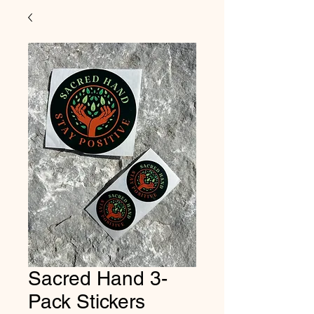
Sacred Hand 3-
Pack Stickers