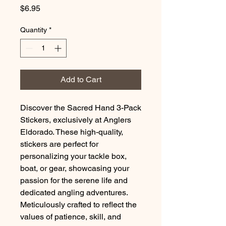
Price
$6.95
Quantity
*
Add to Cart
Discover the Sacred Hand 3-Pack
Stickers, exclusively at Anglers
Eldorado. These high-quality,
stickers are perfect for
personalizing your tackle box,
boat, or gear, showcasing your
passion for the serene life and
dedicated angling adventures.
Meticulously crafted to reflect the
values of patience, skill, and