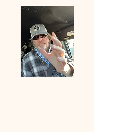
Welcome
to
ANGLERS
ELDORADO