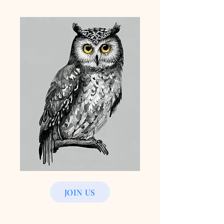
JOIN US