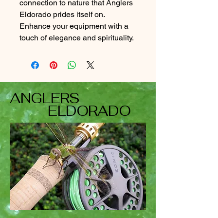
connection to nature that Anglers
Eldorado prides itself on.
Enhance your equipment with a
touch of elegance and spirituality.
ANGLERS
ELDORADO