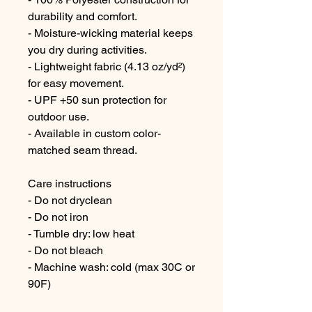
durability and comfort.
- Moisture-wicking material keeps 
you dry during activities.
- Lightweight fabric (4.13 oz/yd²) 
for easy movement.
- UPF +50 sun protection for 
outdoor use.
- Available in custom color-
matched seam thread.
Care instructions
- Do not dryclean
- Do not iron
- Tumble dry: low heat
- Do not bleach
- Machine wash: cold (max 30C or 
90F)