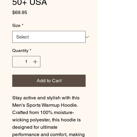
50+ USA
Price
$69.95
Size
*
Quantity
*
Add to Cart
Stay active and stylish with this 
Men's Sports Warmup Hoodie. 
Crafted from 100% moisture-
wicking polyester, this hoodie is 
designed for ultimate 
performance and comfort, making 