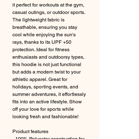
it perfect for workouts at the gym, 
casual outings, or outdoor sports. 
The lightweight fabric is 
breathable, ensuring you stay 
cool while enjoying the sun's 
rays, thanks to its UPF +50 
protection. Ideal for fitness 
enthusiasts and outdoorsy types, 
this hoodie is not just functional 
but adds a modern twist to your 
athletic apparel. Great for 
holidays, sporting events, and 
summer adventures, it effortlessly 
fits into an active lifestyle. Show 
off your love for sports while 
looking fresh and fashionable!
Product features
- 100% Polyester construction for 