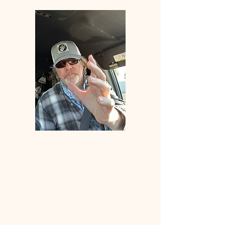
Welcome
to
ANGLERS
ELDORADO