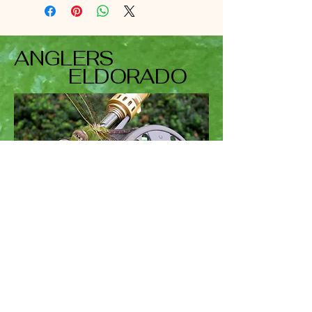
ANGLERS
ELDORADO