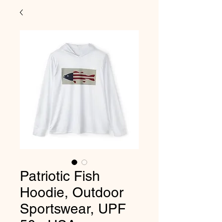
Patriotic Fish
Hoodie, Outdoor
Sportswear, UPF