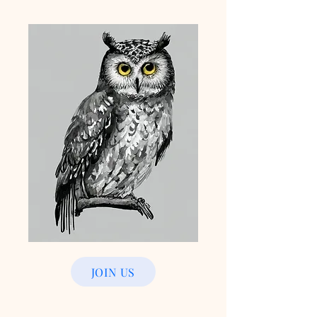
JOIN US