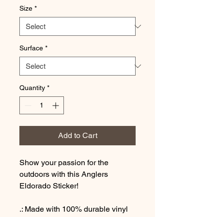
Size
*
Surface
*
Quantity
*
Add to Cart
Show your passion for the
outdoors with this Anglers
Eldorado Sticker!
.: Made with 100% durable vinyl