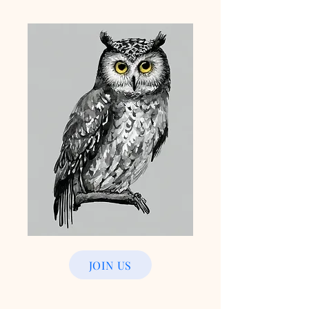
JOIN US