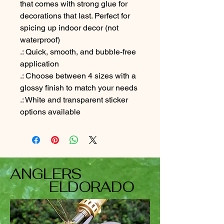
that comes with strong glue for
decorations that last. Perfect for
spicing up indoor decor (not
waterproof)
.: Quick, smooth, and bubble-free
application
.: Choose between 4 sizes with a
glossy finish to match your needs
.: White and transparent sticker
options available
ANGLERS
ELDORADO