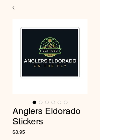
Anglers Eldorado
Stickers
Price
$3.95