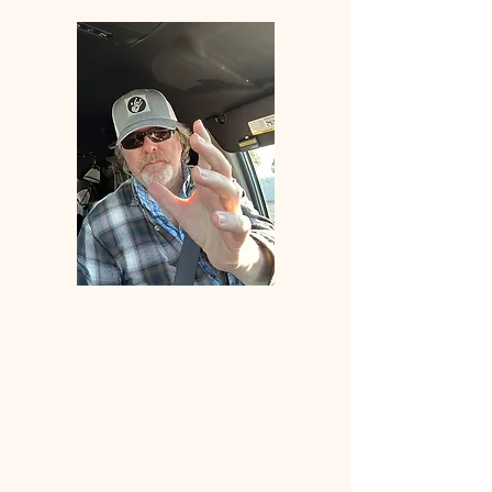
Welcome
to
ANGLERS
ELDORADO