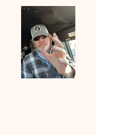
Welcome
to
ANGLERS
ELDORADO