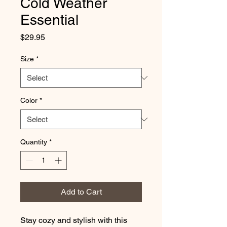
Cold Weather
Essential
Price
$29.95
Size
*
Color
*
Quantity
*
Add to Cart
Stay cozy and stylish with this 