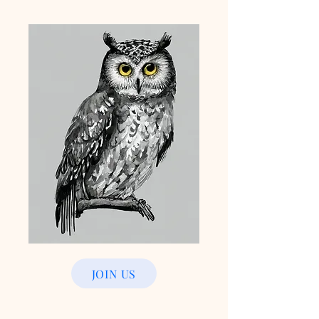
JOIN US