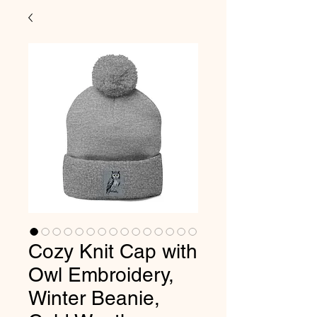
Cozy Knit Cap with
Owl Embroidery,
Winter Beanie,