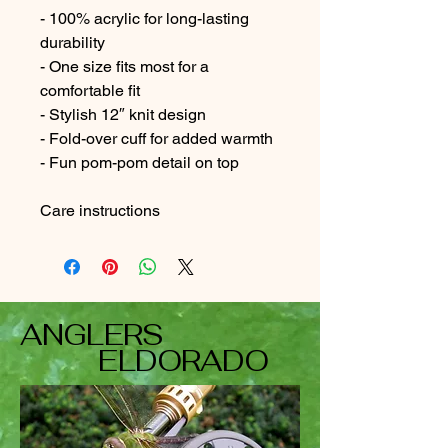
- 100% acrylic for long-lasting 
durability
- One size fits most for a 
comfortable fit
- Stylish 12″ knit design
- Fold-over cuff for added warmth
- Fun pom-pom detail on top
Care instructions
ANGLERS
ELDORADO