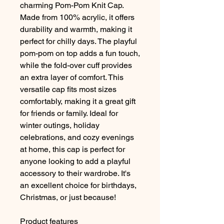
charming Pom-Pom Knit Cap. 
Made from 100% acrylic, it offers 
durability and warmth, making it 
perfect for chilly days. The playful 
pom-pom on top adds a fun touch, 
while the fold-over cuff provides 
an extra layer of comfort. This 
versatile cap fits most sizes 
comfortably, making it a great gift 
for friends or family. Ideal for 
winter outings, holiday 
celebrations, and cozy evenings 
at home, this cap is perfect for 
anyone looking to add a playful 
accessory to their wardrobe. It's 
an excellent choice for birthdays, 
Christmas, or just because!
Product features