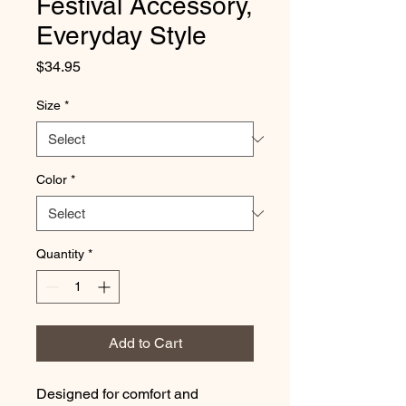
Festival Accessory,
Everyday Style
Price
$34.95
Size
*
Color
*
Quantity
*
Add to Cart
Designed for comfort and