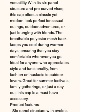
versatility. With its six-panel
structure and pre-curved visor,
this cap offers a classic yet
modern look perfect for casual
outings, outdoor adventures, or
just lounging with friends. The
breathable polyester mesh back
keeps you cool during warmer
days, ensuring that you stay
comfortable wherever you go.
Ideal for anyone who appreciates
style and functionality, from
fashion enthusiasts to outdoor
lovers. Great for summer festivals,
family gatherings, or just a day
out, this cap is a must-have
accessory.
Product features
- Six-panel structure with eyelets