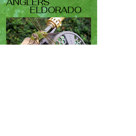
ANGLERS
ELDORADO