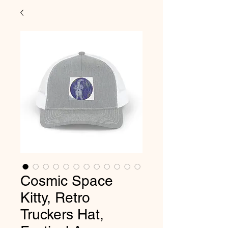
Cosmic Space
Kitty, Retro
Truckers Hat,