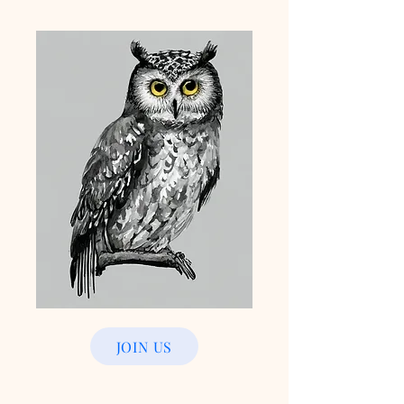
JOIN US