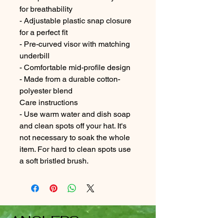
for breathability
- Adjustable plastic snap closure
for a perfect fit
- Pre-curved visor with matching
underbill
- Comfortable mid-profile design
- Made from a durable cotton-
polyester blend
Care instructions
- Use warm water and dish soap
and clean spots off your hat. It's
not necessary to soak the whole
item. For hard to clean spots use
a soft bristled brush.