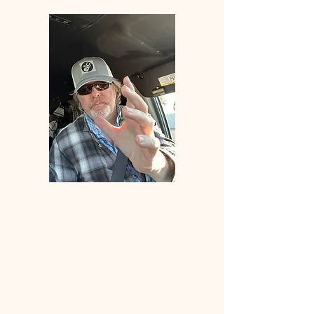
Welcome
to
ANGLERS
ELDORADO