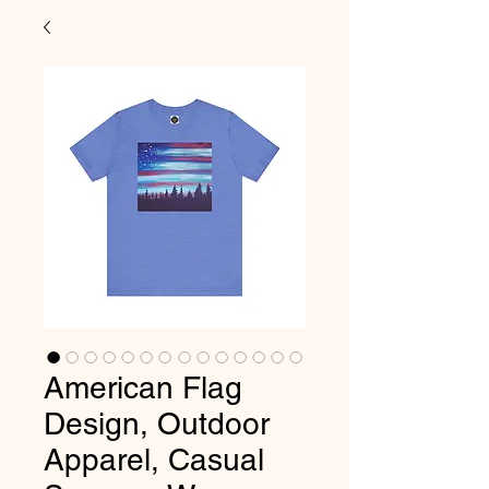
American Flag
Design, Outdoor
Apparel, Casual