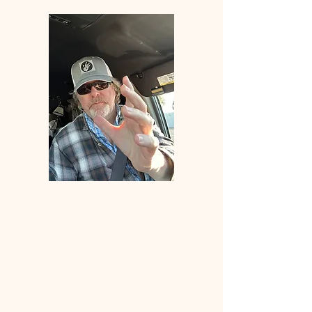
Welcome
to
ANGLERS
ELDORADO