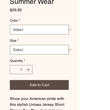
Summer Wear
Price
$29.95
Color
*
Size
*
Quantity
*
Add to Cart
Show your American pride with
this stylish Unisex Jersey Short