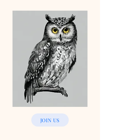
JOIN US