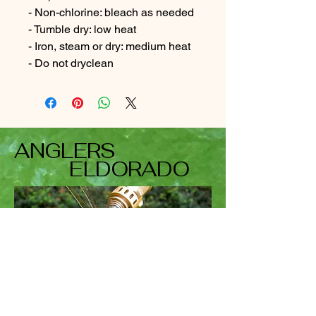
- Non-chlorine: bleach as needed
- Tumble dry: low heat
- Iron, steam or dry: medium heat
- Do not dryclean
ANGLERS
ELDORADO