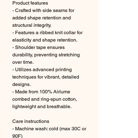
Product features
- Crafted with side seams for
added shape retention and
structural integrity.
- Features a ribbed knit collar for
elasticity and shape retention.
- Shoulder tape ensures
durability, preventing stretching
over time.
- Utilizes advanced printing
techniques for vibrant, detailed
designs.
- Made from 100% Airlume
combed and ring-spun cotton,
lightweight and breathable.
Care instructions
- Machine wash: cold (max 30C or
90F)