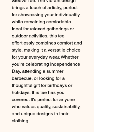
Sleeve Tee. The vibrant design
brings a touch of artistry, perfect
for showcasing your individuality
while remaining comfortable.
Ideal for relaxed gatherings or
outdoor activities, this tee
effortlessly combines comfort and
style, making it a versatile choice
for your everyday wear. Whether
you're celebrating Independence
Day, attending a summer
barbecue, or looking for a
thoughtful gift for birthdays or
holidays, this tee has you
covered. It's perfect for anyone
who values quality, sustainability,
and unique designs in their
clothing.