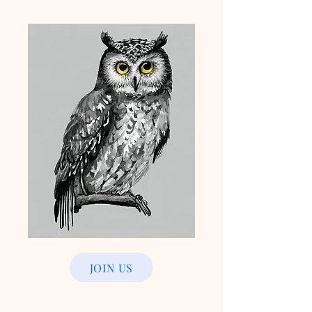
JOIN US