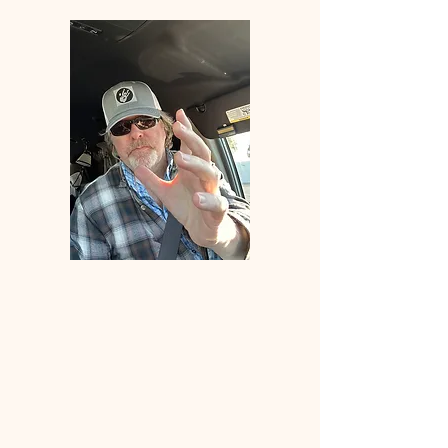
Welcome
to
ANGLERS
ELDORADO