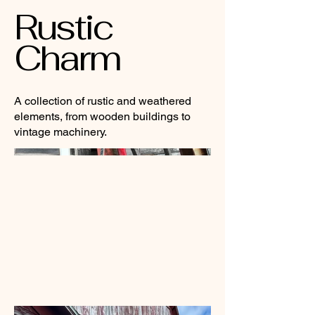
Rustic
Charm
A collection of rustic and weathered
elements, from wooden buildings to
vintage machinery.